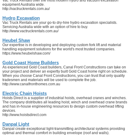
Vac Truck Rentals offer the most modern hydro and vacuum excavation
equipment Australia wide.
http://vactruckrentals.com.au/
Hydro Excavation
Vac Truck Rentals are your go-to dry-hire hydro excavation specialists.
Servicing Australia wide with an option of hire to buy.
http://www.vactruckrentals.com.au/
Heubel Shaw
Our expertise is in developing and deploying custom fork lift and material
handling equipment solutions for the world's most trusted companies.
https://www.heubelshaw.com/
Gold Coast Home Builders
As experienced Gold Coast builders, Canal Front Constructions can take on
your project and deliver an expertly built Gold Coast home right on schedule.
When you choose Canal Front Constructions, you can trust that only quality
tradesmen and materials will be used to complete the job.
http://www.canalfronthomes.com.au
Electric Chain Hoists
Hoists Direct is a supplier of industrial hoists, overhead cranes and winches.
The company distributes all leading hoist, winch and overhead crane brands
and has in-house engineering resources to design custom overhead lifting
devices.
http://www.hoistsdirect.com
Danpal Light
Danpal create exceptional light-transmitting architectural systems providing
optimal and thermal comfort in building envelope (roof and walls).