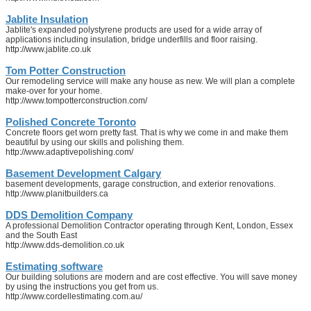
Jablite Insulation
Jablite's expanded polystyrene products are used for a wide array of
applications including insulation, bridge underfills and floor raising.
http://www.jablite.co.uk
Tom Potter Construction
Our remodeling service will make any house as new. We will plan a complete
make-over for your home.
http://www.tompotterconstruction.com/
Polished Concrete Toronto
Concrete floors get worn pretty fast. That is why we come in and make them
beautiful by using our skills and polishing them.
http://www.adaptivepolishing.com/
Basement Development Calgary
basement developments, garage construction, and exterior renovations.
http://www.planitbuilders.ca
DDS Demolition Company
A professional Demolition Contractor operating through Kent, London, Essex
and the South East
http://www.dds-demolition.co.uk
Estimating software
Our building solutions are modern and are cost effective. You will save money
by using the instructions you get from us.
http://www.cordellestimating.com.au/