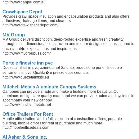
http://www.danpal.com.au
Crawlspace Depot
Provides crawl space insulation and encapsulation products and also offers
adhesives, drainage items, and cleaners.
http://www.crawlspacedepot.com/
MV Group
MV Group delivers distinction, deep-rooted expertise and fresh creativity
through multi-dimensional construction and interior design solutions tailored to
each client�s expectations and inspirations.
http://www.mvgroupusa.com/
Porte e finestre inn pvc
Duezeta infissi in pvc, azienda nel Salento, produzione porte, finestre e
serramenti in pvc. Qualita� e prezzo eccezzionale.
http://www.duezetainfissi.eu
Mitchell Metals Aluminum Canopy Systems
Canopies can provide shade and make a building more beautiful. Our
aluminum designs are quality made and we can provide automated systems to
accompany your new canopy.
http://www.mitchellmetals.net
Office Trailers For Rent
Mobile office trailers and a full selection of construction offices, portable
building, mobile offices for rent or purchase and much more.
http://mobileofficedeals.com
Al Asher & Sons Inc.