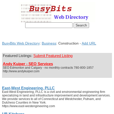
BusyBits Web Directory
:
Business
: Construction -
Add URL
Featured Listings:
Submit Featured Listing
Andy Kuiper - SEO Services
SEO Edmonton and Calgary - no monthly contracts 780-800-1857
http://www.andykuiper.com
East-West Engineering, PLLC
East-West Engineering, PLLC is a civil and environmental engineering firm
specializing in land and infrastructure improvement and development services.
We provide services to all of Connecticut and Westchester, Putnam, and
Dutchess Counties in New York.
https://www.east-westengineering.com
UB Kitchens