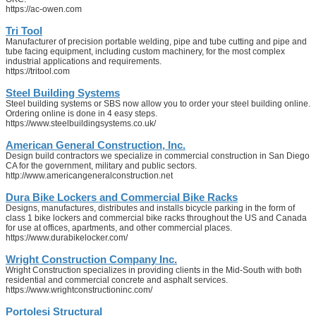
https://ac-owen.com
Tri Tool
Manufacturer of precision portable welding, pipe and tube cutting and pipe and
tube facing equipment, including custom machinery, for the most complex
industrial applications and requirements.
https://tritool.com
Steel Building Systems
Steel building systems or SBS now allow you to order your steel building online.
Ordering online is done in 4 easy steps.
https://www.steelbuildingsystems.co.uk/
American General Construction, Inc.
Design build contractors we specialize in commercial construction in San Diego
CA for the government, military and public sectors.
http://www.americangeneralconstruction.net
Dura Bike Lockers and Commercial Bike Racks
Designs, manufactures, distributes and installs bicycle parking in the form of
class 1 bike lockers and commercial bike racks throughout the US and Canada
for use at offices, apartments, and other commercial places.
https://www.durabikelocker.com/
Wright Construction Company Inc.
Wright Construction specializes in providing clients in the Mid-South with both
residential and commercial concrete and asphalt services.
https://www.wrightconstructioninc.com/
Portolesi Structural