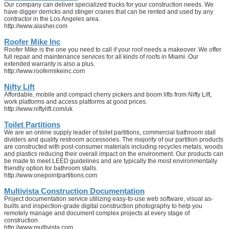
Our company can deliver specialized trucks for your construction needs. We
have digger derricks and stinger cranes that can be rented and used by any
contractor in the Los Angeles area.
http://www.alasher.com
Roofer Mike Inc
Roofer Mike is the one you need to call if your roof needs a makeover. We offer
full repair and maintenance services for all kinds of roofs in Miami. Our
extended warranty is also a plus.
http://www.roofermikeinc.com
Nifty Lift
Affordable, mobile and compact cherry pickers and boom lifts from Nifty Lift,
work platforms and access platforms at good prices.
http://www.niftylift.com/uk
Toilet Partitions
We are an online supply leader of toilet partitions, commercial bathroom stall
dividers and quality restroom accessories. The majority of our partition products
are constructed with post-consumer materials including recycles metals, woods
and plastics reducing their overall impact on the environment. Our products can
be made to meet LEED guidelines and are typically the most environmentally
friendly option for bathroom stalls.
http://www.onepointpartitions.com
Multivista Construction Documentation
Project documentation service utilizing easy-to-use web software, visual as-
builts and inspection-grade digital construction photography to help you
remotely manage and document complex projects at every stage of
construction.
http://www.multivista.com