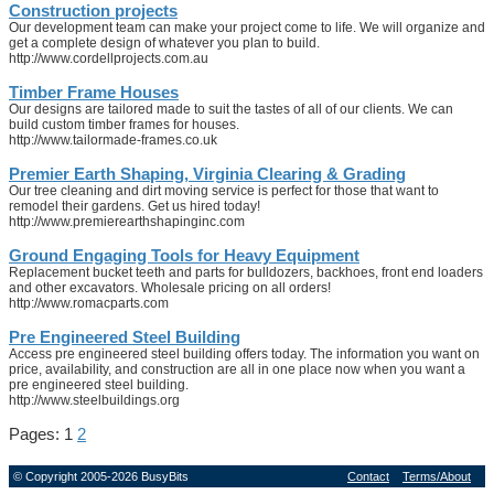
Construction projects
Our development team can make your project come to life. We will organize and
get a complete design of whatever you plan to build.
http://www.cordellprojects.com.au
Timber Frame Houses
Our designs are tailored made to suit the tastes of all of our clients. We can
build custom timber frames for houses.
http://www.tailormade-frames.co.uk
Premier Earth Shaping, Virginia Clearing & Grading
Our tree cleaning and dirt moving service is perfect for those that want to
remodel their gardens. Get us hired today!
http://www.premierearthshapinginc.com
Ground Engaging Tools for Heavy Equipment
Replacement bucket teeth and parts for bulldozers, backhoes, front end loaders
and other excavators. Wholesale pricing on all orders!
http://www.romacparts.com
Pre Engineered Steel Building
Access pre engineered steel building offers today. The information you want on
price, availability, and construction are all in one place now when you want a
pre engineered steel building.
http://www.steelbuildings.org
Pages: 1
2
© Copyright 2005-2026 BusyBits
Contact
Terms/About