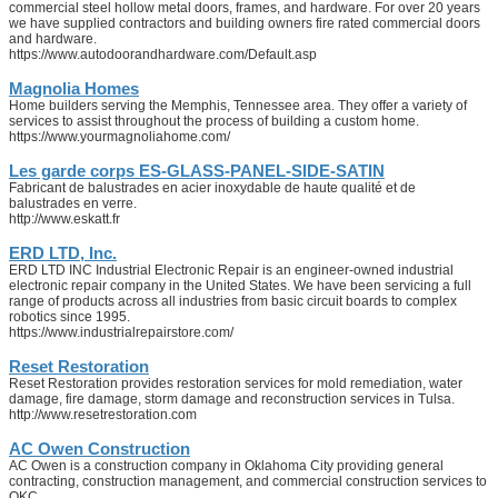
commercial steel hollow metal doors, frames, and hardware. For over 20 years
we have supplied contractors and building owners fire rated commercial doors
and hardware.
https://www.autodoorandhardware.com/Default.asp
Magnolia Homes
Home builders serving the Memphis, Tennessee area. They offer a variety of
services to assist throughout the process of building a custom home.
https://www.yourmagnoliahome.com/
Les garde corps ES-GLASS-PANEL-SIDE-SATIN
Fabricant de balustrades en acier inoxydable de haute qualité et de
balustrades en verre.
http://www.eskatt.fr
ERD LTD, Inc.
ERD LTD INC Industrial Electronic Repair is an engineer-owned industrial
electronic repair company in the United States. We have been servicing a full
range of products across all industries from basic circuit boards to complex
robotics since 1995.
https://www.industrialrepairstore.com/
Reset Restoration
Reset Restoration provides restoration services for mold remediation, water
damage, fire damage, storm damage and reconstruction services in Tulsa.
http://www.resetrestoration.com
AC Owen Construction
AC Owen is a construction company in Oklahoma City providing general
contracting, construction management, and commercial construction services to
OKC.