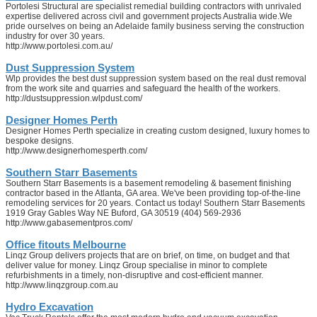
Portolesi Structural are specialist remedial building contractors with unrivaled
expertise delivered across civil and government projects Australia wide.We
pride ourselves on being an Adelaide family business serving the construction
industry for over 30 years.
http://www.portolesi.com.au/
Dust Suppression System
Wlp provides the best dust suppression system based on the real dust removal
from the work site and quarries and safeguard the health of the workers.
http://dustsuppression.wlpdust.com/
Designer Homes Perth
Designer Homes Perth specialize in creating custom designed, luxury homes to
bespoke designs.
http://www.designerhomesperth.com/
Southern Starr Basements
Southern Starr Basements is a basement remodeling & basement finishing
contractor based in the Atlanta, GA area. We've been providing top-of-the-line
remodeling services for 20 years. Contact us today! Southern Starr Basements
1919 Gray Gables Way NE Buford, GA 30519 (404) 569-2936
http://www.gabasementpros.com/
Office fitouts Melbourne
Linqz Group delivers projects that are on brief, on time, on budget and that
deliver value for money. Linqz Group specialise in minor to complete
refurbishments in a timely, non-disruptive and cost-efficient manner.
http://www.linqzgroup.com.au
Hydro Excavation