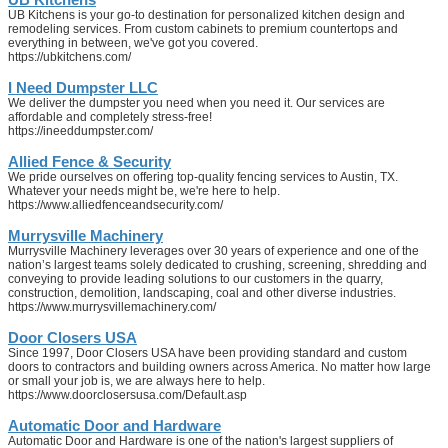
UB Kitchens is your go-to destination for personalized kitchen design and
remodeling services. From custom cabinets to premium countertops and
everything in between, we've got you covered.
https://ubkitchens.com/
I Need Dumpster LLC
We deliver the dumpster you need when you need it. Our services are
affordable and completely stress-free!
https://ineeddumpster.com/
Allied Fence & Security
We pride ourselves on offering top-quality fencing services to Austin, TX.
Whatever your needs might be, we're here to help.
https://www.alliedfenceandsecurity.com/
Murrysville Machinery
Murrysville Machinery leverages over 30 years of experience and one of the
nation’s largest teams solely dedicated to crushing, screening, shredding and
conveying to provide leading solutions to our customers in the quarry,
construction, demolition, landscaping, coal and other diverse industries.
https://www.murrysvillemachinery.com/
Door Closers USA
Since 1997, Door Closers USA have been providing standard and custom
doors to contractors and building owners across America. No matter how large
or small your job is, we are always here to help.
https://www.doorclosersusa.com/Default.asp
Automatic Door and Hardware
Automatic Door and Hardware is one of the nation's largest suppliers of