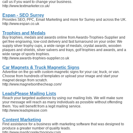
call us if you want to change your business.
http://www.textmarketer.co.uk/
Espan - SEO Surrey
Provides SEO, PPC, Email Marketing and more for Surrey and across the UK.
http://www.espan.co.uk
Trophies and Medals
Buy trophies, medals and awards online from Awards-Trophies-Supplier and
get free engraving, low-cost delivery and fast turnaround on your order. We
supply silver trophy cups, a wide range of medals, crystal awards, wooden
plaques and shields, silver salvers and trays, golf trophies and awards, and a
wide range of sports trophies.
http://www.awards-trophies-supplier.co.uk
Car Magnets & Truck Magnetic Signs
Advertise on the go with custom magnetic signs for your car, truck, or van.
Choose from hundreds of templates or upload your image and start your
magnet design from scratch.
http://www.magnetsonthecheap.com/
LeadsPlease Mailing Lists
Reach your targeted audience by using our mailing lists. We will make sure
your message will reach as many individuals as possible without offending
them. You will benefit from a legit mailing service.
http://www.leadsplease.com
Content Marketing
Find assistance for a business with marketing software that was designed to
produce a greater number of quality leads.
http://www.manticoretechnology.com