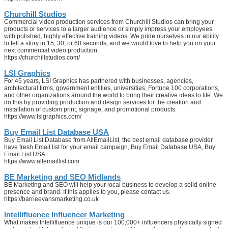
Churchill Studios
Commercial video production services from Churchill Studios can bring your
products or services to a larger audience or simply impress your employees
with polished, highly effective training videos. We pride ourselves in our ability
to tell a story in 15, 30, or 60 seconds, and we would love to help you on your
next commercial video production.
https://churchillstudios.com/
LSI Graphics
For 45 years, LSI Graphics has partnered with businesses, agencies,
architectural firms, government entities, universities, Fortune 100 corporations,
and other organizations around the world to bring their creative ideas to life. We
do this by providing production and design services for the creation and
installation of custom print, signage, and promotional products.
https://www.lsigraphics.com/
Buy Email List Database USA
Buy Email List Database from AllEmailList, the best email database provider
have fresh Email list for your email campaign, Buy Email Database USA, Buy
Email List USA
https://www.allemaillist.com
BE Marketing and SEO Midlands
BE Marketing and SEO will help your local business to develop a solid online
presence and brand. If this applies to you, please contact us.
https://barrieevansmarketing.co.uk
Intellifluence Influencer Marketing
What makes Intellifluence unique is our 100,000+ influencers physically signed