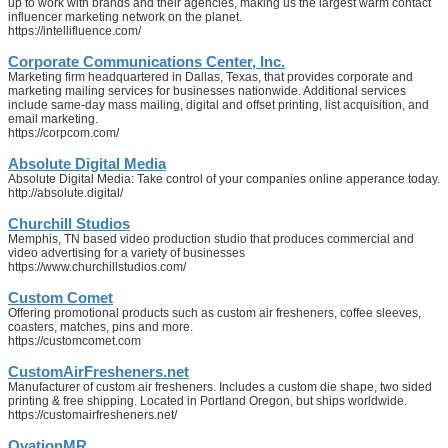
up to work with brands and their agencies, making us the largest warm contact
influencer marketing network on the planet.
https://intellifluence.com/
Corporate Communications Center, Inc.
Marketing firm headquartered in Dallas, Texas, that provides corporate and
marketing mailing services for businesses nationwide. Additional services
include same-day mass mailing, digital and offset printing, list acquisition, and
email marketing.
https://corpcom.com/
Absolute Digital Media
Absolute Digital Media: Take control of your companies online apperance today.
http://absolute.digital/
Churchill Studios
Memphis, TN based video production studio that produces commercial and
video advertising for a variety of businesses
https://www.churchillstudios.com/
Custom Comet
Offering promotional products such as custom air fresheners, coffee sleeves,
coasters, matches, pins and more.
https://customcomet.com
CustomAirFresheners.net
Manufacturer of custom air fresheners. Includes a custom die shape, two sided
printing & free shipping. Located in Portland Oregon, but ships worldwide.
https://customairfresheners.net/
OvationMR