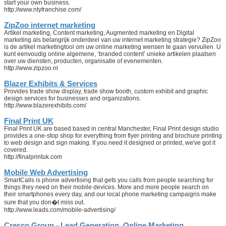
start your own business.
http://www.ntyfranchise.com/
ZipZoo internet marketing
Artikel marketing, Content marketing, Augmented marketing en Digital
marketing als belangrijk onderdeel van uw internet marketing strategie? ZipZoo
is de artikel marketingtool om uw online marketing wensen te gaan vervullen. U
kunt eenvoudig online algemene, ‘branded content’ unieke artikelen plaatsen
over uw diensten, producten, organisatie of evenementen.
http://www.zipzoo.nl
Blazer Exhibits & Services
Provides trade show display, trade show booth, custom exhibit and graphic
design services for businesses and organizations.
http://www.blazerexhibits.com/
Final Print UK
Final Print UK are based based in central Manchester, Final Print design studio
provides a one-stop shop for everything from flyer printing and brochure printing
to web design and sign making. If you need it designed or printed, we've got it
covered.
http://finalprintuk.com
Mobile Web Advertising
SmartCalls is phone advertising that gets you calls from people searching for
things they need on their mobile devices. More and more people search on
their smartphones every day, and our local phone marketing campaigns make
sure that you don�t miss out.
http://www.leads.com/mobile-advertising/
Cresco Group - Lead Generation, Online Marketing