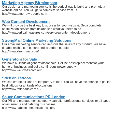
Marketing Agency Birmingham
Our design and marketing service is the perfect way to build and promote a
website online. You will get a complete service from us.
http://www.tomorrow-people.com
Web Content Development
We will provide the best way to success for your website. Get a complete
optimization service from us and see what you need to do.
http://www.verticalmeasures.com/services/content-development/
StrongMail Online Marketing Solutions
Our email marketing service can improve the sales of any product. We have
databases that can be targeted to certain people.
http://www.strongmail.com/
Generators for Sale
We have all kinds of generators for sale. Get the best replacement for your
home or business and get a continuous power supply.
http://www.wellcross.com.au/
Stick on Tattoos
We can create all kinds of temporary tattoos. You will have the chance to get the
best tattoos for all kinds of occasions.
http://www.tattooads.com.au/
Sauce Communications PR London
Our PR and management company can offer professional services for all types
of restaurants and catering businesses.
http://www.saucecommunications.com/