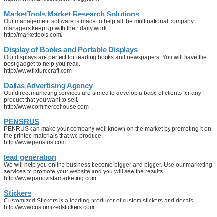
MarketTools Market Research Solutions
Our management software is made to help all the multinational company
managers keep up with their daily work.
http://markettools.com/
Display of Books and Portable Displays
Our displays are perfect for reading books and newspapers. You will have the
best gadget to help you read.
http://www.fixturecraft.com
Dallas Advertising Agency
Our direct marketing services are aimed to develop a base of clients for any
product that you want to sell.
http://www.commercehouse.com
PENSRUS
PENRUS can make your company well known on the market by promoting it on
the printed materials that we produce.
http://www.pensrus.com
lead generation
We will help you online business become bigger and bigger. Use our marketing
services to promote your website and you will see the results.
http://www.panovistamarketing.com
Stickers
Customized Stickers is a leading producer of custom stickers and decals
http://www.customizedstickers.com