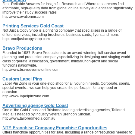
Fast, Reliable Answers for Insightful Research and Where researchers find
affordable, high-quality data from global online survey audiences to significantly
improve their study success rates
http://www.ovationmr.com
Printing Services Gold Coast
Not Just a Copy Shop is a printing company that specialises in a range of
different services, including brochures, business cards, flyers and more.
https://notjustacopyshop.com
Bravo Productions
Founded in 1987, Bravo Productions is an award-winning, full-service event
planning and production company specializing in designing and staging world-
class corporate, association, government, military, non-profit and social
functions nationwide.
http://www.bravoevents-online.com
Custom Lapel Pins
Lapel Pin Zone is your one-stop shop for all your pin needs. Corporate, sports,
special events…we can help you create the perfect pin for any need or
occasion.
http://www.lapelpinzone.com
Advertising agency Gold Coast
One of the Gold Coast and Brisbane leading advertising agencies, Tailored
Media is headed by industry veteran Brendon Sinclair.
http://www.tailoredmedia.com.au
NTY Franchise Company Franchise Opportunities
Offers franchise opportunities for sale, including a range of resources needed to