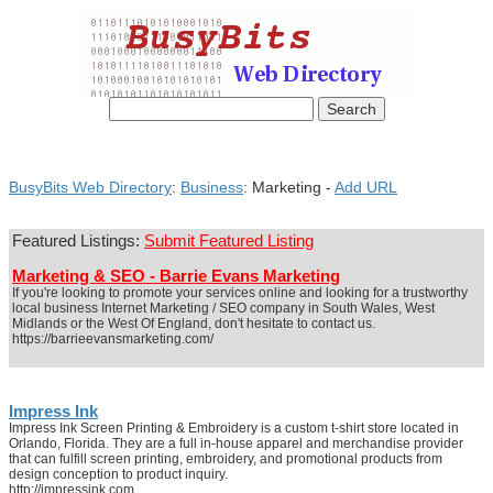
BusyBits Web Directory
:
Business
: Marketing -
Add URL
Featured Listings:
Submit Featured Listing
Marketing & SEO - Barrie Evans Marketing
If you're looking to promote your services online and looking for a trustworthy
local business Internet Marketing / SEO company in South Wales, West
Midlands or the West Of England, don't hesitate to contact us.
https://barrieevansmarketing.com/
Impress Ink
Impress Ink Screen Printing & Embroidery is a custom t-shirt store located in
Orlando, Florida. They are a full in-house apparel and merchandise provider
that can fulfill screen printing, embroidery, and promotional products from
design conception to product inquiry.
http://impressink.com