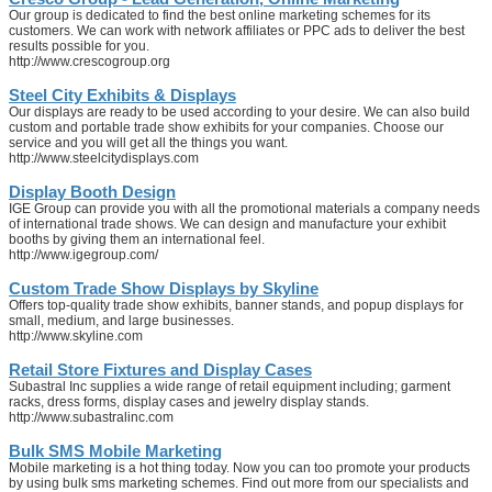
Our group is dedicated to find the best online marketing schemes for its
customers. We can work with network affiliates or PPC ads to deliver the best
results possible for you.
http://www.crescogroup.org
Steel City Exhibits & Displays
Our displays are ready to be used according to your desire. We can also build
custom and portable trade show exhibits for your companies. Choose our
service and you will get all the things you want.
http://www.steelcitydisplays.com
Display Booth Design
IGE Group can provide you with all the promotional materials a company needs
of international trade shows. We can design and manufacture your exhibit
booths by giving them an international feel.
http://www.igegroup.com/
Custom Trade Show Displays by Skyline
Offers top-quality trade show exhibits, banner stands, and popup displays for
small, medium, and large businesses.
http://www.skyline.com
Retail Store Fixtures and Display Cases
Subastral Inc supplies a wide range of retail equipment including; garment
racks, dress forms, display cases and jewelry display stands.
http://www.subastralinc.com
Bulk SMS Mobile Marketing
Mobile marketing is a hot thing today. Now you can too promote your products
by using bulk sms marketing schemes. Find out more from our specialists and