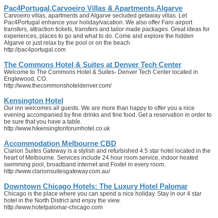
Pac4Portugal,Carvoeiro Villas & Apartments,Algarve
Carvoeiro villas, apartments and Algarve secluded getaway villas. Let
Pac4Portugal enhance your holiday/vacation. We also offer Faro airport
transfers, attraction tickets, transfers and tailor made packages. Great ideas for
experiences, places to go and what to do. Come and explore the hidden
Algarve or just relax by the pool or on the beach
http://pac4portugal.com
The Commons Hotel & Suites at Denver Tech Center
Welcome to The Commons Hotel & Suites- Denver Tech Center located in
Englewood, CO.
http://www.thecommonshoteldenver.com/
Kensington Hotel
Our inn welcomes all guests. We are more than happy to offer you a nice
evening accompanied by fine drinks and fine food. Get a reservation in order to
be sure that you have a table.
http://www.hikensingtonforumhotel.co.uk
Accommodation Melbourne CBD
Clarion Suites Gateway is a stylish and refurbished 4.5 star hotel located in the
heart of Melbourne. Services include 24 hour room service, indoor heated
swimming pool, broadband internet and Foxtel in every room.
http://www.clarionsuitesgateway.com.au/
Downtown Chicago Hotels: The Luxury Hotel Palomar
Chicago is the place where you can spend a nice holiday. Stay in our 4 star
hotel in the North District and enjoy the view.
http://www.hotelpalomar-chicago.com