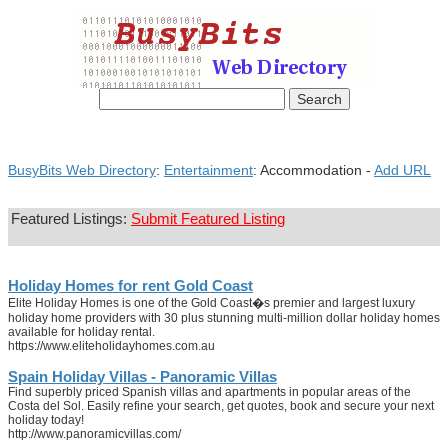
BusyBits Web Directory
:
Entertainment
: Accommodation -
Add URL
Featured Listings:
Submit Featured Listing
Holiday Homes for rent Gold Coast
Elite Holiday Homes is one of the Gold Coast�s premier and largest luxury
holiday home providers with 30 plus stunning multi-million dollar holiday homes
available for holiday rental.
https://www.eliteholidayhomes.com.au
Spain Holiday Villas - Panoramic Villas
Find superbly priced Spanish villas and apartments in popular areas of the
Costa del Sol. Easily refine your search, get quotes, book and secure your next
holiday today!
http://www.panoramicvillas.com/