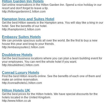
Hilton Garden Inn Hotels
Get online reservations in the Hilton Garden Inn. Spend a nice holiday in our
resort and don't forget to leave a tip.
http://hiltongardeninn1.hilton.com
Hampton Inns and Suites Hotel
Get the best Hilton sweets in the Hampton area. You will stay like a king in our
hotel. See the benefits of our hotel.
http://hamptoninn1.hilton.com
Embassy Suites Hotels
We can provide spacious suits all over the world. Be the first to buy a new
house this year and brag to your friends.
http://embassysuites1.hilton.com
Doubletree Hotels
Get the best business locations where you can plan a team building event for
your employees. You can rent the whole hotel if you want.
http://doubletree1.hilton.com
Conrad Luxury Hotels
Find the best Hilton resorts online. See the benefits of each one of them and
make an online reservation.
http://conradhotels1.hilton.com
Hilton Hotels UK
Get the best prices for the Hilton hotels. We have special discounts for the
hotels located in the United Kingdom.
http://www.hilton.co.uk