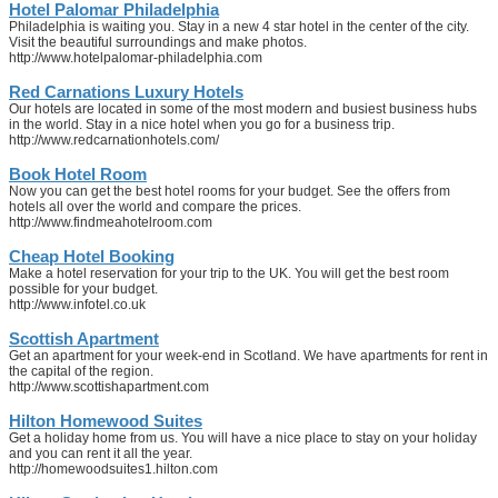
Hotel Palomar Philadelphia
Philadelphia is waiting you. Stay in a new 4 star hotel in the center of the city.
Visit the beautiful surroundings and make photos.
http://www.hotelpalomar-philadelphia.com
Red Carnations Luxury Hotels
Our hotels are located in some of the most modern and busiest business hubs
in the world. Stay in a nice hotel when you go for a business trip.
http://www.redcarnationhotels.com/
Book Hotel Room
Now you can get the best hotel rooms for your budget. See the offers from
hotels all over the world and compare the prices.
http://www.findmeahotelroom.com
Cheap Hotel Booking
Make a hotel reservation for your trip to the UK. You will get the best room
possible for your budget.
http://www.infotel.co.uk
Scottish Apartment
Get an apartment for your week-end in Scotland. We have apartments for rent in
the capital of the region.
http://www.scottishapartment.com
Hilton Homewood Suites
Get a holiday home from us. You will have a nice place to stay on your holiday
and you can rent it all the year.
http://homewoodsuites1.hilton.com