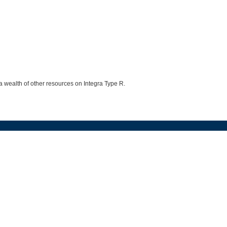
 a wealth of other resources on Integra Type R.