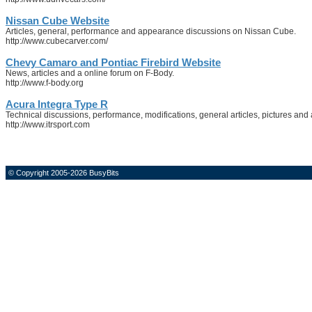
Nissan Cube Website
Articles, general, performance and appearance discussions on Nissan Cube.
http://www.cubecarver.com/
Chevy Camaro and Pontiac Firebird Website
News, articles and a online forum on F-Body.
http://www.f-body.org
Acura Integra Type R
Technical discussions, performance, modifications, general articles, pictures and
http://www.itrsport.com
© Copyright 2005-2026 BusyBits