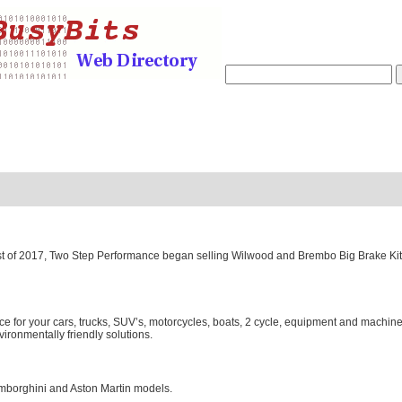
gust of 2017, Two Step Performance began selling Wilwood and Brembo Big Brake Ki
or your cars, trucks, SUV’s, motorcycles, boats, 2 cycle, equipment and machinery
ironmentally friendly solutions.
Lamborghini and Aston Martin models.