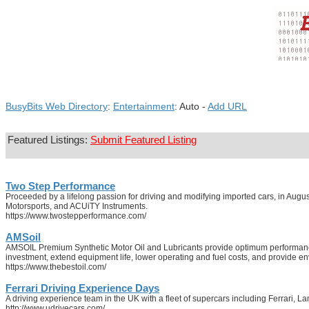
BusyBits Web Directory
:
Entertainment
: Auto -
Add URL
Featured Listings:
Submit Featured Listing
Two Step Performance
Proceeded by a lifelong passion for driving and modifying imported cars, in Au
Motorsports, and ACUiTY Instruments.
https://www.twostepperformance.com/
AMSoil
AMSOIL Premium Synthetic Motor Oil and Lubricants provide optimum performance f
investment, extend equipment life, lower operating and fuel costs, and provide env
https://www.thebestoil.com/
Ferrari Driving Experience Days
A driving experience team in the UK with a fleet of supercars including Ferrari, 
http://www.udrivecars.com/