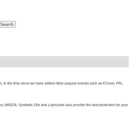
ts. In the time since we have added other popular brands such as KTuner, PRL
. AMSOIL Synthetic Oils and Lubricants also provide the best protection for your