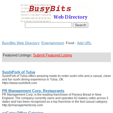
BusyBits Web Directory
:
Entertainment
: Food -
Add URL
Featured Listings:
Submit Featured Listing
SushiFork of Tulsa
SushiFork of Tulsa offers amazing made-to-order sushi rolls and a casual, clean
and fun sushi dining experience in Tulsa, OK.
https://www.sushifork.com
PR Management Corp. Restaurants
PR Management Corp. is the leading franchisee of Panera Bread in New
England. The company currently owns and operates 62 bakery cafes across 3
states and has been recognized as a top franchise in the fast casual category.
http://prmanagementcorp.com
ezCater Office Catering