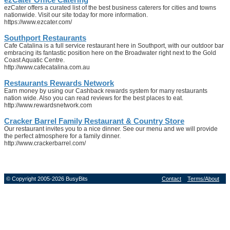
ezCater offers a curated list of the best business caterers for cities and towns
nationwide. Visit our site today for more information.
https://www.ezcater.com/
Southport Restaurants
Cafe Catalina is a full service restaurant here in Southport, with our outdoor bar
embracing its fantastic position here on the Broadwater right next to the Gold
Coast Aquatic Centre.
http://www.cafecatalina.com.au
Restaurants Rewards Network
Earn money by using our Cashback rewards system for many restaurants
nation wide. Also you can read reviews for the best places to eat.
http://www.rewardsnetwork.com
Cracker Barrel Family Restaurant & Country Store
Our restaurant invites you to a nice dinner. See our menu and we will provide
the perfect atmosphere for a family dinner.
http://www.crackerbarrel.com/
© Copyright 2005-2026 BusyBits
Contact
Terms/About