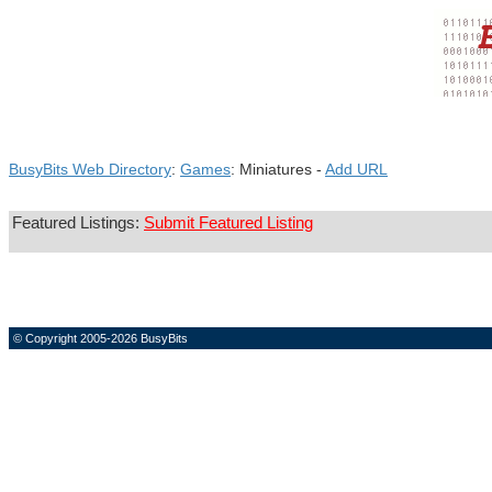
BusyBits Web Directory
:
Games
: Miniatures -
Add URL
Featured Listings:
Submit Featured Listing
© Copyright 2005-2026 BusyBits