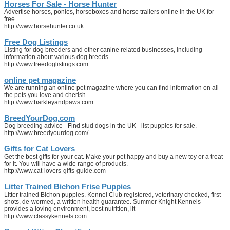
Horses For Sale - Horse Hunter
Advertise horses, ponies, horseboxes and horse trailers online in the UK for
free.
http://www.horsehunter.co.uk
Free Dog Listings
Listing for dog breeders and other canine related businesses, including
information about various dog breeds.
http://www.freedoglistings.com
online pet magazine
We are running an online pet magazine where you can find information on all
the pets you love and cherish.
http://www.barkleyandpaws.com
BreedYourDog.com
Dog breeding advice - Find stud dogs in the UK - list puppies for sale.
http://www.breedyourdog.com/
Gifts for Cat Lovers
Get the best gifts for your cat. Make your pet happy and buy a new toy or a treat
for it. You will have a wide range of products.
http://www.cat-lovers-gifts-guide.com
Litter Trained Bichon Frise Puppies
Litter trained Bichon puppies. Kennel Club registered, veterinary checked, first
shots, de-wormed, a written health guarantee. Summer Knight Kennels
provides a loving environment, best nutrition, lit
http://www.classykennels.com