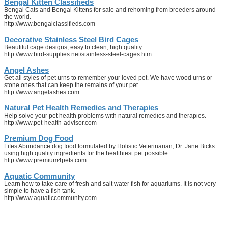
Bengal Kitten Classifieds
Bengal Cats and Bengal Kittens for sale and rehoming from breeders around
the world.
http://www.bengalclassifieds.com
Decorative Stainless Steel Bird Cages
Beautiful cage designs, easy to clean, high quality.
http://www.bird-supplies.net/stainless-steel-cages.htm
Angel Ashes
Get all styles of pet urns to remember your loved pet. We have wood urns or
stone ones that can keep the remains of your pet.
http://www.angelashes.com
Natural Pet Health Remedies and Therapies
Help solve your pet health problems with natural remedies and therapies.
http://www.pet-health-advisor.com
Premium Dog Food
Lifes Abundance dog food formulated by Holistic Veterinarian, Dr. Jane Bicks
using high quality ingredients for the healthiest pet possible.
http://www.premium4pets.com
Aquatic Community
Learn how to take care of fresh and salt water fish for aquariums. It is not very
simple to have a fish tank.
http://www.aquaticcommunity.com