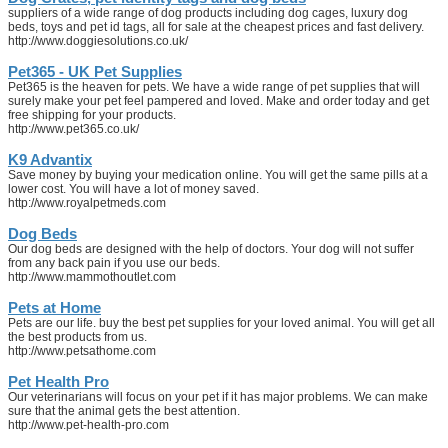
suppliers of a wide range of dog products including dog cages, luxury dog
beds, toys and pet id tags, all for sale at the cheapest prices and fast delivery.
http://www.doggiesolutions.co.uk/
Pet365 - UK Pet Supplies
Pet365 is the heaven for pets. We have a wide range of pet supplies that will
surely make your pet feel pampered and loved. Make and order today and get
free shipping for your products.
http://www.pet365.co.uk/
K9 Advantix
Save money by buying your medication online. You will get the same pills at a
lower cost. You will have a lot of money saved.
http://www.royalpetmeds.com
Dog Beds
Our dog beds are designed with the help of doctors. Your dog will not suffer
from any back pain if you use our beds.
http://www.mammothoutlet.com
Pets at Home
Pets are our life. buy the best pet supplies for your loved animal. You will get all
the best products from us.
http://www.petsathome.com
Pet Health Pro
Our veterinarians will focus on your pet if it has major problems. We can make
sure that the animal gets the best attention.
http://www.pet-health-pro.com