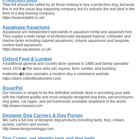
Total K9 should be called by all those looking to buy a protection dog, because
this is not the usual dog supplying company, but it’s actually the real deal in the
form of a dog training company.
https://www.totalk9.co.uk/
Aqualease Aquariums
Aqualease are independent specialists in aquarium rental and aquarium hire.
They supply a wide range of professionally equipped tropical, coldwater and
marine tanks including cabinet aquariums, column aquariums and bespoke,
custom-built aquariums.
https://www.aqualease.co.uk/
Oxford Feed & Lumber
A traditional general and country store opened in 1880 and family operated
since 1919.�The store sells pet, equine, farm, lumber, and building
materials.�It also operates a modern-day e-commerce website.
https://store.oxfordfeedlumber.com/
RoverPet
Our mission is simply to be the definitive website store in providing your pets
with the highest quality and most uniquely designed dog beds, pet enclosures,
dog gates, cat cages, and pet hammocks available anywhere in the world.
http://www.roverpet.com
Designer Dog Carriers & Dog Purses
We carry a full line of designer dog products including beds, toys, collars,
jackets, carriers and purses.
http://www.designerdoggy.com
Dog Crates, pet identity tags and dog beds