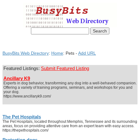
BusyBits Web Directory
:
Home
: Pets -
Add URL
Featured Listings:
Submit Featured Listing
Ancillary K9
Experts in dog behavior, transforming any dog into a well-behaved companion.
Offering a variety of training programs, seminars, and workshops for you and
your dog.
https://www.ancillaryk9.com/
The Pet Hospitals
The Pet Hospitals, located throughout Memphis, Tennessee and its surrounding
areas, focus on providing attentive care from an expert team with easy access.
https://thepethospitals.com/
Protection dogs