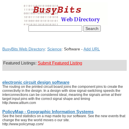
BusyBits Web Directory
:
Science
: Software -
Add URL
Featured Listings:
Submit Featured Listing
electronic circuit design software
The routing on the printed circuit board joins the component pins to create the
connectivity in the design. In a design with slow signal-switching speeds the
interconnections can be considered ideal, meaning the signals arrive at their
target input pins with the correct signal shape and timing
http://www.altium.com
PolicyMap - Geographic Information Systems
See the best statistics on a map made by our software. See the new events that
change the way the world moves o our site.
http://www.policymap.com/