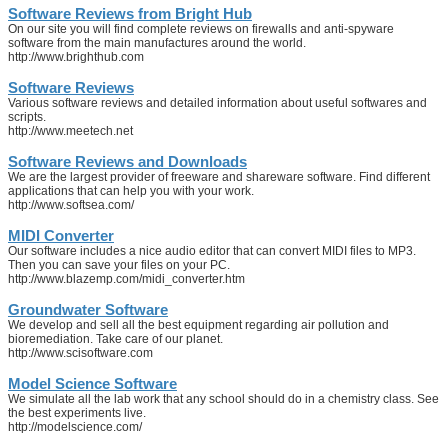
Software Reviews from Bright Hub
On our site you will find complete reviews on firewalls and anti-spyware
software from the main manufactures around the world.
http://www.brighthub.com
Software Reviews
Various software reviews and detailed information about useful softwares and
scripts.
http://www.meetech.net
Software Reviews and Downloads
We are the largest provider of freeware and shareware software. Find different
applications that can help you with your work.
http://www.softsea.com/
MIDI Converter
Our software includes a nice audio editor that can convert MIDI files to MP3.
Then you can save your files on your PC.
http://www.blazemp.com/midi_converter.htm
Groundwater Software
We develop and sell all the best equipment regarding air pollution and
bioremediation. Take care of our planet.
http://www.scisoftware.com
Model Science Software
We simulate all the lab work that any school should do in a chemistry class. See
the best experiments live.
http://modelscience.com/