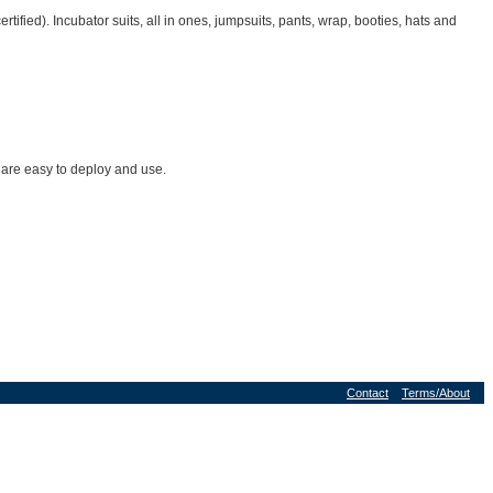
ied). Incubator suits, all in ones, jumpsuits, pants, wrap, booties, hats and
 are easy to deploy and use.
Contact
Terms/About