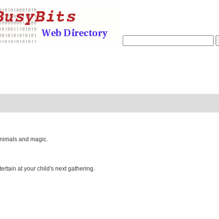
animals and magic.
tertain at your child's next gathering.