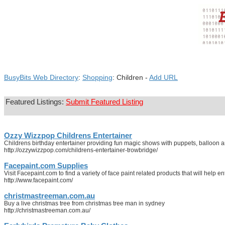
BusyBits Web Directory
:
Shopping
: Children -
Add URL
Featured Listings:
Submit Featured Listing
Ozzy Wizzpop Childrens Entertainer
Childrens birthday entertainer providing fun magic shows with puppets, balloon 
http://ozzywizzpop.com/childrens-entertainer-trowbridge/
Facepaint.com Supplies
Visit Facepaint.com to find a variety of face paint related products that will help en
http://www.facepaint.com/
christmastreeman.com.au
Buy a live christmas tree from christmas tree man in sydney
http://christmastreeman.com.au/