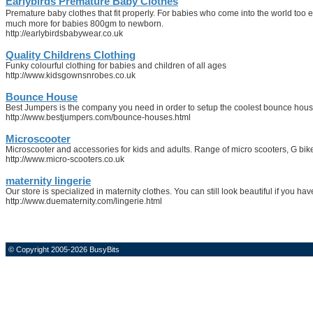
Earlybirds Premature Baby Clothes
Premature baby clothes that fit properly. For babies who come into the world too 
much more for babies 800gm to newborn.
http://earlybirdsbabywear.co.uk
Quality Childrens Clothing
Funky colourful clothing for babies and children of all ages
http://www.kidsgownsnrobes.co.uk
Bounce House
Best Jumpers is the company you need in order to setup the coolest bounce houses
http://www.bestjumpers.com/bounce-houses.html
Microscooter
Microscooter and accessories for kids and adults. Range of micro scooters, G bik
http://www.micro-scooters.co.uk
maternity lingerie
Our store is specialized in maternity clothes. You can still look beautiful if you h
http://www.duematernity.com/lingerie.html
© Copyright 2005-2026 BusyBits