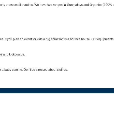
early or as small bundles. We have two ranges � Sunnydays and Organics (100% certif
. If you plan an event for kids a big attraction is a bounce house. Our equipments
es and kickboards.
ave a baby coming. Don't be stressed about clothes.