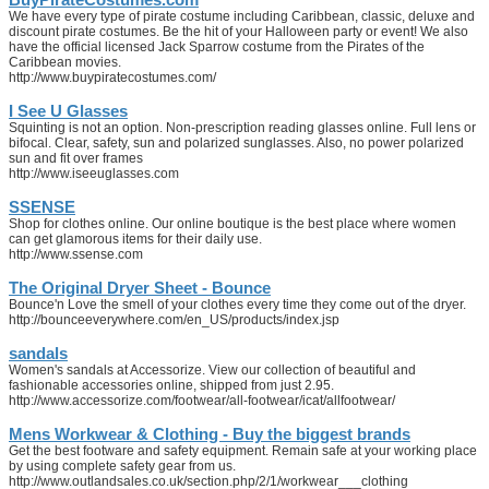
We have every type of pirate costume including Caribbean, classic, deluxe and
discount pirate costumes. Be the hit of your Halloween party or event! We also
have the official licensed Jack Sparrow costume from the Pirates of the
Caribbean movies.
http://www.buypiratecostumes.com/
I See U Glasses
Squinting is not an option. Non-prescription reading glasses online. Full lens or
bifocal. Clear, safety, sun and polarized sunglasses. Also, no power polarized
sun and fit over frames
http://www.iseeuglasses.com
SSENSE
Shop for clothes online. Our online boutique is the best place where women
can get glamorous items for their daily use.
http://www.ssense.com
The Original Dryer Sheet - Bounce
Bounce'n Love the smell of your clothes every time they come out of the dryer.
http://bounceeverywhere.com/en_US/products/index.jsp
sandals
Women's sandals at Accessorize. View our collection of beautiful and
fashionable accessories online, shipped from just 2.95.
http://www.accessorize.com/footwear/all-footwear/icat/allfootwear/
Mens Workwear & Clothing - Buy the biggest brands
Get the best footware and safety equipment. Remain safe at your working place
by using complete safety gear from us.
http://www.outlandsales.co.uk/section.php/2/1/workwear___clothing