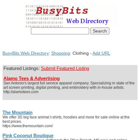
BusyBits Web Directory
:
Shopping
: Clothing -
Add URL
Featured Listings:
Submit Featured Listing
Alamo Tees & Advertising
San Antonio's largest full service apparel company. Specializing in state of the
art screen printing, digital printing, and embroidery with in-house artists.
http://alamotees.com
The Mountain
We offer 3D big face animal t-shirts, hoodies and more for sale online at the
best prices.
https://www.themountain.com/
Pink Coconut Boutique