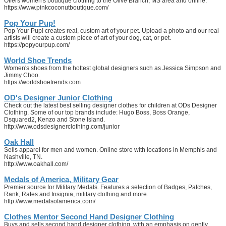
Offers women's boutique clothing to the Olive Branch, MS area and online.
https://www.pinkcoconutboutique.com/
Pop Your Pup!
Pop Your Pup! creates real, custom art of your pet. Upload a photo and our real
artists will create a custom piece of art of your dog, cat, or pet.
https://popyourpup.com/
World Shoe Trends
Women's shoes from the hottest global designers such as Jessica Simpson and
Jimmy Choo.
https://worldshoetrends.com
OD's Designer Junior Clothing
Check out the latest best selling designer clothes for children at ODs Designer
Clothing. Some of our top brands include: Hugo Boss, Boss Orange,
Dsquared2, Kenzo and Stone Island.
http://www.odsdesignerclothing.com/junior
Oak Hall
Sells apparel for men and women. Online store with locations in Memphis and
Nashville, TN.
http://www.oakhall.com/
Medals of America, Military Gear
Premier source for Military Medals. Features a selection of Badges, Patches,
Rank, Rates and Insignia, military clothing and more.
http://www.medalsofamerica.com/
Clothes Mentor Second Hand Designer Clothing
Buys and sells second hand designer clothing, with an emphasis on gently