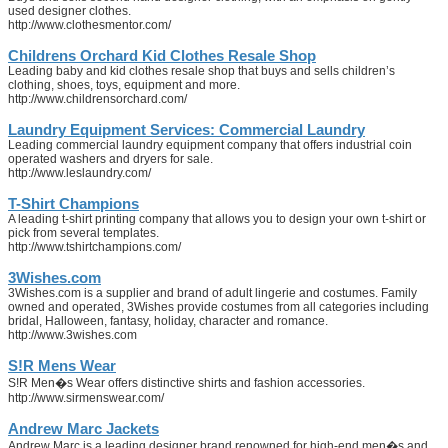
used designer clothes.
http://www.clothesmentor.com/
Childrens Orchard Kid Clothes Resale Shop
Leading baby and kid clothes resale shop that buys and sells children’s
clothing, shoes, toys, equipment and more.
http://www.childrensorchard.com/
Laundry Equipment Services: Commercial Laundry
Leading commercial laundry equipment company that offers industrial coin
operated washers and dryers for sale.
http://www.leslaundry.com/
T-Shirt Champions
A leading t-shirt printing company that allows you to design your own t-shirt or
pick from several templates.
http://www.tshirtchampions.com/
3Wishes.com
3Wishes.com is a supplier and brand of adult lingerie and costumes. Family
owned and operated, 3Wishes provide costumes from all categories including
bridal, Halloween, fantasy, holiday, character and romance.
http://www.3wishes.com
S!R Mens Wear
S!R Men�s Wear offers distinctive shirts and fashion accessories.
http://www.sirmenswear.com/
Andrew Marc Jackets
Andrew Marc is a leading designer brand renowned for high-end men�s and