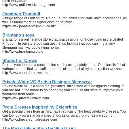
each individual.
http://www.uniformadvantage.com
Jonathan Trumbull
A huge range of Eton shirts, Ralph Lauren shirts and Paul Smith accessories, as
well as many more designer clothing for men.
http://www.jonathantrumbull.co.uk/
Brantano shoes
Brantano is a online shoe store that is accessible for those living in the United
Kingdom. In our store you can get the top brands that you can find in any
shopping mall without leaving home.
http://www.brantano.co.uk/
Shoes For Crews
Protect your toes on a construction site by using safety boots. Our store is full of
various models that can suit the needs of the most picky construction workers.
http://www.shoesforcrews.com
Private White VC British Designer Menswear
Private White VC is a shop that provides British men with designers clothing. If
you are not in the mood to go shopping you can use our store to improve your
wardrobe from home.
http://www.privatewhitevc.com
Prom Dresses Inspired by Celebrities
Get a special dress from us. WE have replicas of the best celebrity dresses. You
can too look as a star for a special occasion as a prom or as a wedding.
http://www.thecelebritydresses.com
The Micro Bikini Shop by Skin Bikini