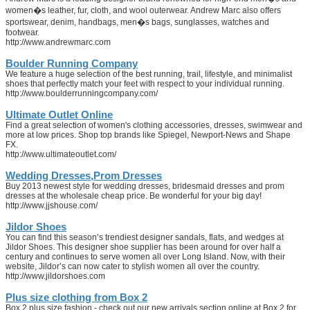
women�s leather, fur, cloth, and wool outerwear. Andrew Marc also offers
sportswear, denim, handbags, men�s bags, sunglasses, watches and
footwear.
http://www.andrewmarc.com
Boulder Running Company
We feature a huge selection of the best running, trail, lifestyle, and minimalist
shoes that perfectly match your feet with respect to your individual running.
http://www.boulderrunningcompany.com/
Ultimate Outlet Online
Find a great selection of women's clothing accessories, dresses, swimwear and
more at low prices. Shop top brands like Spiegel, Newport-News and Shape
FX.
http://www.ultimateoutlet.com/
Wedding Dresses,Prom Dresses
Buy 2013 newest style for wedding dresses, bridesmaid dresses and prom
dresses at the wholesale cheap price. Be wonderful for your big day!
http://www.jjshouse.com/
Jildor Shoes
You can find this season’s trendiest designer sandals, flats, and wedges at
Jildor Shoes. This designer shoe supplier has been around for over half a
century and continues to serve women all over Long Island. Now, with their
website, Jildor’s can now cater to stylish women all over the country.
http://www.jildorshoes.com
Plus size clothing from Box 2
Box 2 plus size fashion - check out our new arrivals section online at Box 2 for