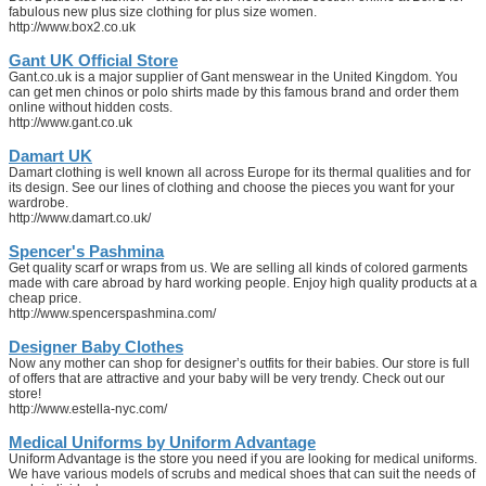
fabulous new plus size clothing for plus size women.
http://www.box2.co.uk
Gant UK Official Store
Gant.co.uk is a major supplier of Gant menswear in the United Kingdom. You
can get men chinos or polo shirts made by this famous brand and order them
online without hidden costs.
http://www.gant.co.uk
Damart UK
Damart clothing is well known all across Europe for its thermal qualities and for
its design. See our lines of clothing and choose the pieces you want for your
wardrobe.
http://www.damart.co.uk/
Spencer's Pashmina
Get quality scarf or wraps from us. We are selling all kinds of colored garments
made with care abroad by hard working people. Enjoy high quality products at a
cheap price.
http://www.spencerspashmina.com/
Designer Baby Clothes
Now any mother can shop for designer’s outfits for their babies. Our store is full
of offers that are attractive and your baby will be very trendy. Check out our
store!
http://www.estella-nyc.com/
Medical Uniforms by Uniform Advantage
Uniform Advantage is the store you need if you are looking for medical uniforms.
We have various models of scrubs and medical shoes that can suit the needs of