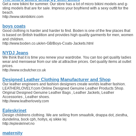
Get a new bikini for summer. Our store has a lot of micro bikini models and g-
sting models that are for sale. Impress your boyfriend with a sexy outfit for the
beach.
http://www.skinbikini.com
boys coats
Good clothing is harder and harder to find. Boden is one of the few places that
is based on British tradition and provides high quality garments for men, women
and children.
http://www.boden.co.uk/en-GB/Boys-Coats-Jackets.html
NYDJ Jeans
We think that it is time you renew your wardrobe. You can too get quality ladies
wear and menswear from our site at attractive prices. Get quality items at outlet
prices.
http://www.ocbutcher.co.uk
Designed Leather Clothing Manufacturer and Shop
Our leather engineers and fashion designers create worlds leather fashion.
LEATHERLOVELY.com Online Designed Genuine Leather Products Shop.
Original Designed Genuine Leather Bags , Leather Jackets, Leather
Accessories , Leather shoes.
http://www.leatherlovely.com
Epleskrinet
Design childrens clothing. We are selling from smaafolk, drappa dot, ziestha,
dundelina, bock cph, hollys, ej sikke lej
http://epleskrinet.no
maternity