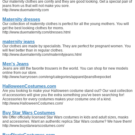
Our maternity clothes are comfy and they are good looking. Get a special pair of
jeans from us that will not make you sore.
http://www.duematernity.com
Maternity dresses
Our collection of maternity clothes is perfect for all the young mothers. You will
get the best looking clothes for moms.
http://www.duematernity.com/dresses.html
maternity jeans
Our clothes are made by specialists. They are perfect for pregnant women. You
will feel better than in regular clothes.
http://www.duematernity.com/maternityjeans.html
Men's Jeans
Jeans are still the favorite trousers in the world. You can shop for new models
online from our store.
http://www.harryrosen.com/eng/categories/apparel/jeansfivepocket
HalloweenCostumes.com
Are you looking to make your Halloween costume stand out? Our vast collection
of accessories will give you the extra something you've been searching for!
Accessories for every costumes makes your costume one of a kind.
http://www.HalloweenCostumes.com/
Buy Star Wars Costumes
We Offer officially licensed Star Wars costumes in kids and adult sizes, masks
and accessories. Want an authentic replica Star Wars costume? We have them!
http://www.buystarwarscostumes.com/
BuyPirateCostumes.com