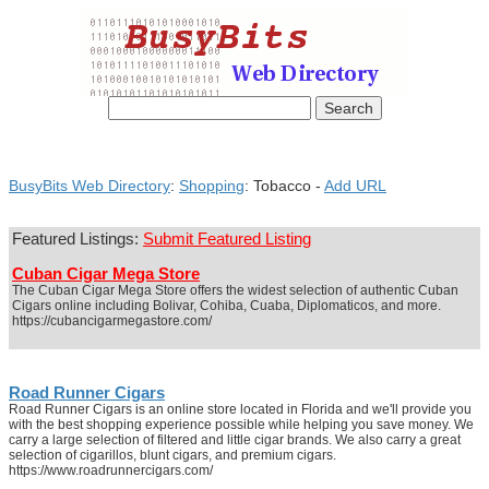
BusyBits Web Directory
:
Shopping
: Tobacco -
Add URL
Featured Listings:
Submit Featured Listing
Cuban Cigar Mega Store
The Cuban Cigar Mega Store offers the widest selection of authentic Cuban
Cigars online including Bolivar, Cohiba, Cuaba, Diplomaticos, and more.
https://cubancigarmegastore.com/
Road Runner Cigars
Road Runner Cigars is an online store located in Florida and we'll provide you
with the best shopping experience possible while helping you save money. We
carry a large selection of filtered and little cigar brands. We also carry a great
selection of cigarillos, blunt cigars, and premium cigars.
https://www.roadrunnercigars.com/