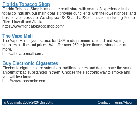
Florida Tobacco Shop
Florida Tobacco Shop is an online retail store with years of experience in the
tobacco industry, our main goal is provide our clients with the lowest prices, and
best service possible. We ship via USPS and UPS to all states including Puerto
Rico, Hawaii and Alaska.
https://www.floridatobaccoshop.com/
The Vape Mall
The Vape Mall is your source for USA made premium e-liquid and vaping
supplies at discount prices. We offer over 250 e-juice flavors, starter kits and
more.
https://thevapemall.com/
Buy Electronic Cigarettes
Electronic cigarettes are safer than traditional ones and do not have the same
amount of bad substances in them. Choose the electronic way to smoke and
you will live longer.
http://www.eonsmoke.com
© Copyright 2005-2026 BusyBits
Contact
Terms/About