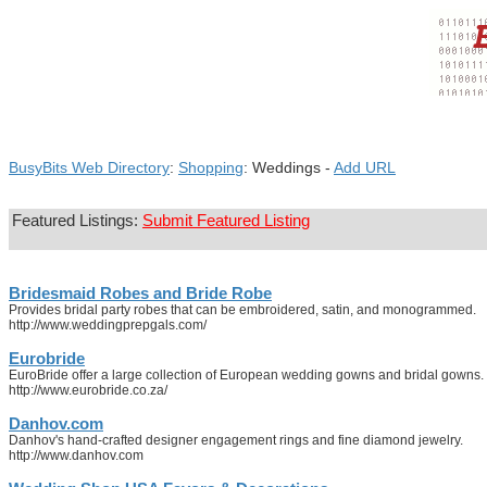
BusyBits Web Directory
:
Shopping
: Weddings -
Add URL
Featured Listings:
Submit Featured Listing
Bridesmaid Robes and Bride Robe
Provides bridal party robes that can be embroidered, satin, and monogrammed.
http://www.weddingprepgals.com/
Eurobride
EuroBride offer a large collection of European wedding gowns and bridal gowns. Our
http://www.eurobride.co.za/
Danhov.com
Danhov's hand-crafted designer engagement rings and fine diamond jewelry.
http://www.danhov.com