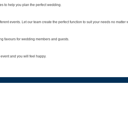
s to help you plan the perfect wedding.
ent events. Let our team create the perfect function to suit your needs no matter 
ding favours for wedding members and guests.
 event and you will feel happy.