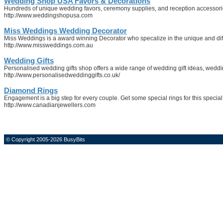
Wedding Shop USA Favors & Decorations
Hundreds of unique wedding favors, ceremony supplies, and reception accessorie
http://www.weddingshopusa.com
Miss Weddings Wedding Decorator
Miss Weddings is a award winning Decorator who specalize in the unique and differ
http://www.missweddings.com.au
Wedding Gifts
Personalised wedding gifts shop offers a wide range of wedding gift ideas, wed
http://www.personalisedweddinggifts.co.uk/
Diamond Rings
Engagement is a big step for every couple. Get some special rings for this special
http://www.canadianjewellers.com
© Copyright 2005-2026 BusyBits