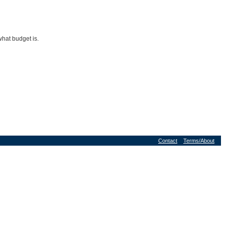
what budget is.
Contact
Terms/About