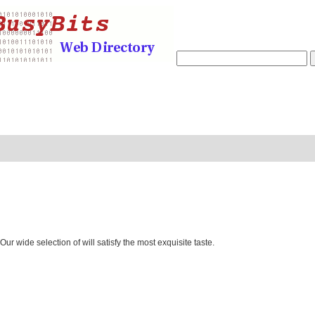
 wide selection of will satisfy the most exquisite taste.