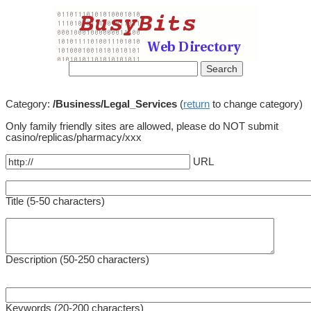
Category:
/Business/Legal_Services
(
return
to change category)
Only family friendly sites are allowed, please do NOT submit
casino/replicas/pharmacy/xxx
URL
Title (5-50 characters)
Description (50-250 characters)
Keywords (20-200 characters)