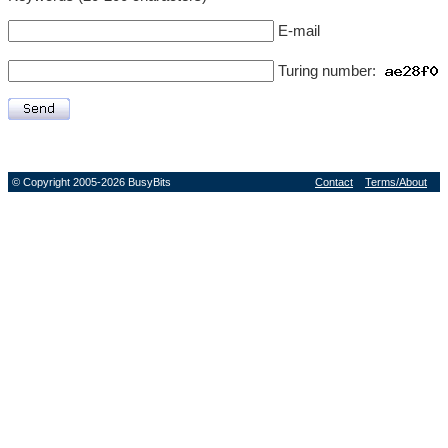
E-mail
Turing number:
© Copyright 2005-2026 BusyBits
Contact
Terms/About