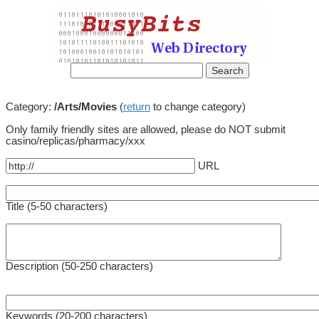
Category:
/Arts/Movies
(
return
to change category)
Only family friendly sites are allowed, please do NOT submit
casino/replicas/pharmacy/xxx
URL
Title (5-50 characters)
Description (50-250 characters)
Keywords (20-200 characters)