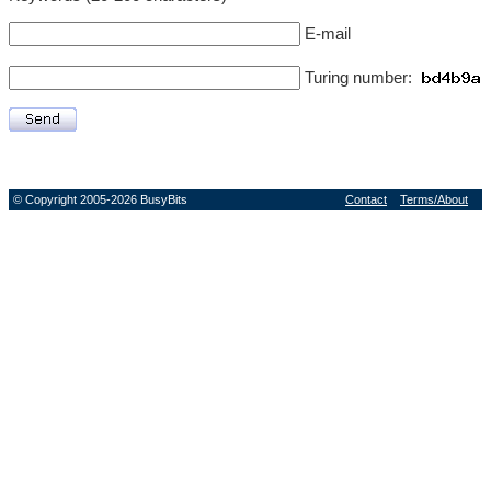
E-mail
Turing number:
© Copyright 2005-2026 BusyBits
Contact
Terms/About