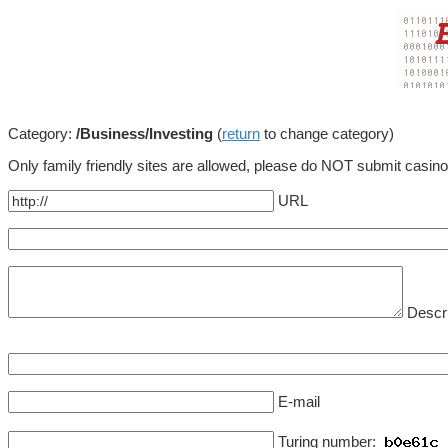
Category:
/Business/Investing
(
return
to change category)
Only family friendly sites are allowed, please do NOT submit casin
URL
Descri
E-mail
Turing number: