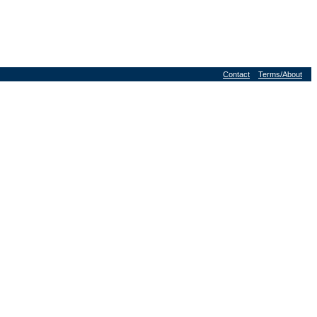
Contact
Terms/About