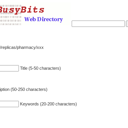
o/replicas/pharmacy/xxx
Title (5-50 characters)
ption (50-250 characters)
Keywords (20-200 characters)