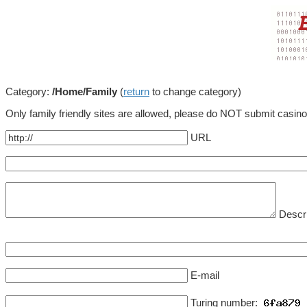
Category:
/Home/Family
(
return
to change category)
Only family friendly sites are allowed, please do NOT submit casin
URL
Descri
E-mail
Turing number: