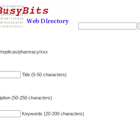
o/replicas/pharmacy/xxx
Title (5-50 characters)
ption (50-250 characters)
Keywords (20-200 characters)