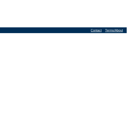
Contact
Terms/About