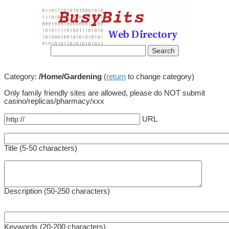
Category:
/Home/Gardening
(
return
to change category)
Only family friendly sites are allowed, please do NOT submit
casino/replicas/pharmacy/xxx
URL
Title (5-50 characters)
Description (50-250 characters)
Keywords (20-200 characters)