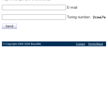
E-mail
Turing number:
© Copyright 2005-2026 BusyBits
Contact
Terms/About