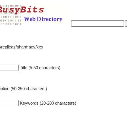
o/replicas/pharmacy/xxx
Title (5-50 characters)
ption (50-250 characters)
Keywords (20-200 characters)