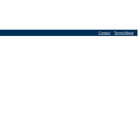
Contact
Terms/About