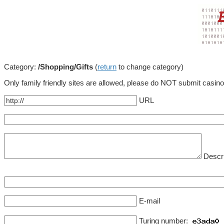
Category:
/Shopping/Gifts
(
return
to change category)
Only family friendly sites are allowed, please do NOT submit casin
URL
Descri
E-mail
Turing number: