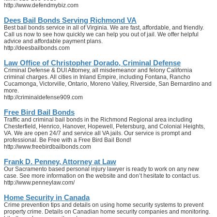
http://www.defendmybiz.com
Dees Bail Bonds Serving Richmond VA
Best bail bonds service in all of Virginia. We are fast, affordable, and friendly.
Call us now to see how quickly we can help you out of jail. We offer helpful
advice and affordable payment plans.
http://deesbailbonds.com
Law Office of Christopher Dorado, Criminal Defense
Criminal Defense & DUI Attorney, all misdemeanor and felony California
criminal charges. All cities in Inland Empire, including Fontana, Rancho
Cucamonga, Victorville, Ontario, Moreno Valley, Riverside, San Bernardino and
more.
http://criminaldefense909.com
Free Bird Bail Bonds
Traffic and criminal bail bonds in the Richmond Regional area including
Chesterfield, Henrico, Hanover, Hopewell, Petersburg, and Colonial Heights,
VA. We are open 24/7 and service all VA jails. Our service is prompt and
professional. Be Free with a Free Bird Bail Bond!
http://www.freebirdbailbonds.com
Frank D. Penney, Attorney at Law
Our Sacramento based personal injury lawyer is ready to work on any new
case. See more information on the website and don’t hesitate to contact us.
http://www.penneylaw.com/
Home Security in Canada
Crime prevention tips and details on using home security systems to prevent
property crime. Details on Canadian home security companies and monitoring.