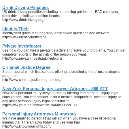
Drink Driving Penalties
UK drink driving penalties including sentencing guidelines, BAC calculator,
drink driving limits and online forums.
http://www.drinkdriving.org/
Identity Theft
Identity theft guide featuring frequently asked questions and answers.
http://www.identitytheftfaq.ca
Private Investigator
See how you can hire a private detective and solve your problems. You can get
complete reports of the activity of the person you want.
http://www.private-investigator-info.org
Criminal Justice Degree
Student portal which lists schools offering accredited criminal justice degree
programs.
http://www.criminaljusticedegrees.org/
New York Personal Injury Lawyer Attorney : 866-ATT
New York personal injury lawyer attorney offering free personal injury legal
consultation. You can contact us for a medical malpractice, accident injury or
any other personal injury legal consultation.
http://www.youtube.com/watch?v=6mSIXMcUJiY
Personal Injury Attorneys Minnesota
We have qualified persons that will act when you have a case of personal
injuries trial. Hire an actor today and use your trial.
http://www.knowyourrights.com/