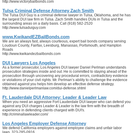
http://www.victorybailbonds.com
Tulsa Criminal Defense Attorney Zach Smith
The Tulsa DUI Guy is a criminal defense lawyer in Tulsa, Oklahoma, and he has
the largest DUI law firm in Tulsa. Zach Smith handles DUIs in Tulsa and the
surrounding areas on a daily basis. Call (918) 582-2520
http://www.tulsaduiguy.com
www.KwikandEZBailBonds.com
We are an always fast, always courteous, expert bail bonds company serving
Loudoun County, Fairfax, Leesburg, Manassas, Portsmouth, and Hampton
Roads
http://www.kwikandezbailbonds.com
DUI Lawyers Los Angeles
As a former prosecutor, Los Angeles DUI lawyer Daniel Perlman understands
prosecution strategies inside and out. He is committed to staying ahead of the
prosecution through uncovering any procedural errors, contradictory evidence
or violations of your civil rights. Mr. Perlman’s ability to challenge the evidence
obtained against you helps him develop an effective defense strategy.
http://www.danielperlmanlaw.com/dui-defense.shtml
Ft. Lauderdale DUI Attorney: Leader & Leader Law
When you need an aggressive Fort Lauderdale DUI lawyer who can defend you
against any DUI charges Leader & Leader is the law firm with the breadth of
experience in defending clients charged with DUI's.
http://criminallawleader.com/
Los Angeles Employer Defense Attorney
We defend California employers against employee claims and unfair labor
laws. 323-285-0916