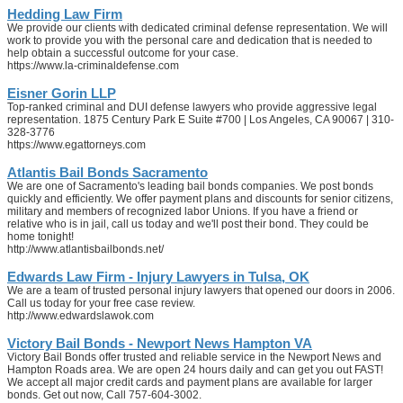
Hedding Law Firm
We provide our clients with dedicated criminal defense representation. We will
work to provide you with the personal care and dedication that is needed to
help obtain a successful outcome for your case.
https://www.la-criminaldefense.com
Eisner Gorin LLP
Top-ranked criminal and DUI defense lawyers who provide aggressive legal
representation. 1875 Century Park E Suite #700 | Los Angeles, CA 90067 | 310-
328-3776
https://www.egattorneys.com
Atlantis Bail Bonds Sacramento
We are one of Sacramento's leading bail bonds companies. We post bonds
quickly and efficiently. We offer payment plans and discounts for senior citizens,
military and members of recognized labor Unions. If you have a friend or
relative who is in jail, call us today and we'll post their bond. They could be
home tonight!
http://www.atlantisbailbonds.net/
Edwards Law Firm - Injury Lawyers in Tulsa, OK
We are a team of trusted personal injury lawyers that opened our doors in 2006.
Call us today for your free case review.
http://www.edwardslawok.com
Victory Bail Bonds - Newport News Hampton VA
Victory Bail Bonds offer trusted and reliable service in the Newport News and
Hampton Roads area. We are open 24 hours daily and can get you out FAST!
We accept all major credit cards and payment plans are available for larger
bonds. Get out now, Call 757-604-3002.