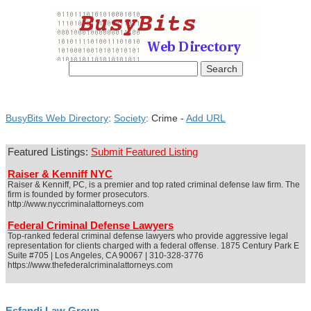
BusyBits Web Directory
:
Society
: Crime -
Add URL
Featured Listings:
Submit Featured Listing
Raiser & Kenniff NYC
Raiser & Kenniff, PC, is a premier and top rated criminal defense law firm. The
firm is founded by former prosecutors.
http://www.nyccriminalattorneys.com
Federal Criminal Defense Lawyers
Top-ranked federal criminal defense lawyers who provide aggressive legal
representation for clients charged with a federal offense. 1875 Century Park E
Suite #705 | Los Angeles, CA 90067 | 310-328-3776
https://www.thefederalcriminalattorneys.com
Esfandi Law Group