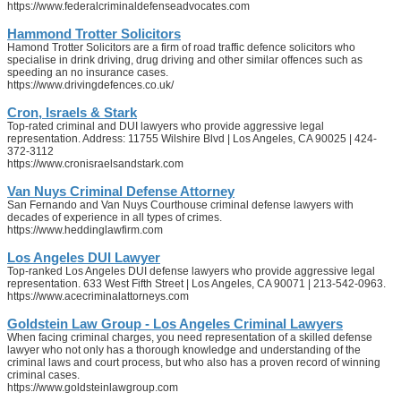
https://www.federalcriminaldefenseadvocates.com
Hammond Trotter Solicitors
Hamond Trotter Solicitors are a firm of road traffic defence solicitors who
specialise in drink driving, drug driving and other similar offences such as
speeding an no insurance cases.
https://www.drivingdefences.co.uk/
Cron, Israels & Stark
Top-rated criminal and DUI lawyers who provide aggressive legal
representation. Address: 11755 Wilshire Blvd | Los Angeles, CA 90025 | 424-
372-3112
https://www.cronisraelsandstark.com
Van Nuys Criminal Defense Attorney
San Fernando and Van Nuys Courthouse criminal defense lawyers with
decades of experience in all types of crimes.
https://www.heddinglawfirm.com
Los Angeles DUI Lawyer
Top-ranked Los Angeles DUI defense lawyers who provide aggressive legal
representation. 633 West Fifth Street | Los Angeles, CA 90071 | 213-542-0963.
https://www.acecriminalattorneys.com
Goldstein Law Group - Los Angeles Criminal Lawyers
When facing criminal charges, you need representation of a skilled defense
lawyer who not only has a thorough knowledge and understanding of the
criminal laws and court process, but who also has a proven record of winning
criminal cases.
https://www.goldsteinlawgroup.com