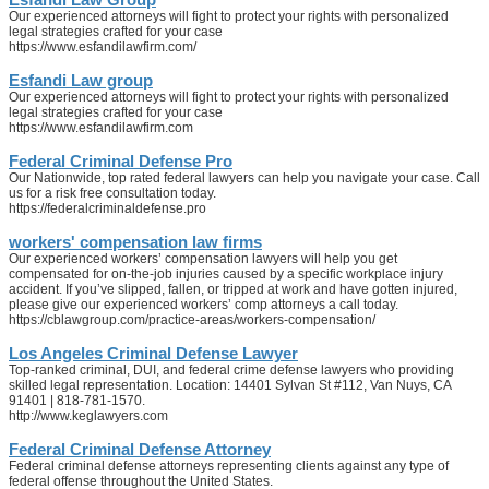
Our experienced attorneys will fight to protect your rights with personalized
legal strategies crafted for your case
https://www.esfandilawfirm.com/
Esfandi Law group
Our experienced attorneys will fight to protect your rights with personalized
legal strategies crafted for your case
https://www.esfandilawfirm.com
Federal Criminal Defense Pro
Our Nationwide, top rated federal lawyers can help you navigate your case. Call
us for a risk free consultation today.
https://federalcriminaldefense.pro
workers' compensation law firms
Our experienced workers’ compensation lawyers will help you get
compensated for on-the-job injuries caused by a specific workplace injury
accident. If you’ve slipped, fallen, or tripped at work and have gotten injured,
please give our experienced workers’ comp attorneys a call today.
https://cblawgroup.com/practice-areas/workers-compensation/
Los Angeles Criminal Defense Lawyer
Top-ranked criminal, DUI, and federal crime defense lawyers who providing
skilled legal representation. Location: 14401 Sylvan St #112, Van Nuys, CA
91401 | 818-781-1570.
http://www.keglawyers.com
Federal Criminal Defense Attorney
Federal criminal defense attorneys representing clients against any type of
federal offense throughout the United States.