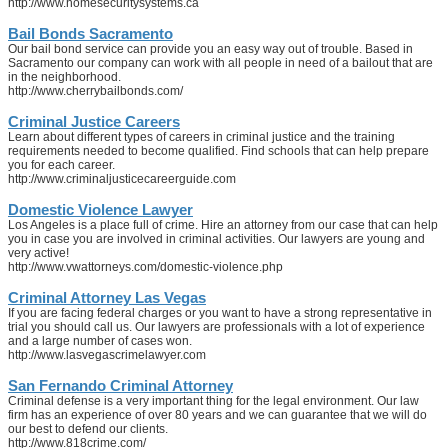
http://www.homesecuritysystems.ca
Bail Bonds Sacramento
Our bail bond service can provide you an easy way out of trouble. Based in
Sacramento our company can work with all people in need of a bailout that are
in the neighborhood.
http://www.cherrybailbonds.com/
Criminal Justice Careers
Learn about different types of careers in criminal justice and the training
requirements needed to become qualified. Find schools that can help prepare
you for each career.
http://www.criminaljusticecareerguide.com
Domestic Violence Lawyer
Los Angeles is a place full of crime. Hire an attorney from our case that can help
you in case you are involved in criminal activities. Our lawyers are young and
very active!
http://www.vwattorneys.com/domestic-violence.php
Criminal Attorney Las Vegas
If you are facing federal charges or you want to have a strong representative in
trial you should call us. Our lawyers are professionals with a lot of experience
and a large number of cases won.
http://www.lasvegascrimelawyer.com
San Fernando Criminal Attorney
Criminal defense is a very important thing for the legal environment. Our law
firm has an experience of over 80 years and we can guarantee that we will do
our best to defend our clients.
http://www.818crime.com/