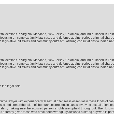
w with locations in Virginia, Maryland, New Jersey, Colombia, and India. Based in Fai
tice, focusing on complex family law cases and defense against serious criminal char
legislative initiatives and community outreach, offering consultations to Indian nat
w with locations in Virginia, Maryland, New Jersey, Colombia, and India. Based in Fai
tice, focusing on complex family law cases and defense against serious criminal char
legislative initiatives and community outreach, offering consultations to Indian nat
 the legal field.
x crime lawyer with experience with sexual offenses is essential in these kinds of 
icated comprehension of the nuances present in cases involving sexual offenses. To
ystem, making sure the accused person’s rights are upheld throughout. Their knowle
s attorney gives those who have been wrongfully accused a strong ally who is passio