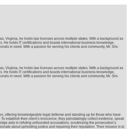
rfax, Virginia, he holds law licenses across multiple states. With a background as
ges. He holds IT certifications and boasts international business knowledge,
ionals in need. With a passion for serving his clients and community, Mr. Sris
rfax, Virginia, he holds law licenses across multiple states. With a background as
ges. He holds IT certifications and boasts international business knowledge,
ionals in need. With a passion for serving his clients and community, Mr. Sris
cases, offering knowledgeable legal defense and standing up for those who have
 establish their client’s innocence, they painstakingly collect evidence, speak
dge aids in refuting unfounded accusations, scrutinizing the prosecution’s
nate about upholding justice and repairing their reputation. Their mission is to