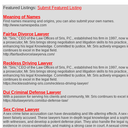
Featured Listings:
Submit Featured Listing
Meaning of Names
Find names meaning and origins, you can also submit your own names.
http://www.namespedia.com
Fairfax Divorce Lawyer
Mr. "Sris," CEO of the Law Offices of Sris, P.C., established his firm in 1997, no
a prosecutor, Mr. Sris brings strong negotiation and litigation skills to his prac
enhancing his legal Knowledge. Committed to justice, Mr. Sris actively engages in 
continues to excel in the legal field.
http://fairfaxdivorcelawyerva.com/
Reckless Driving Lawyer
Mr. "Sris," CEO of the Law Offices of Sris, P.C., established his firm in 1997, no
a prosecutor, Mr. Sris brings strong negotiation and litigation skills to his prac
enhancing his legal Knowledge. Committed to justice, Mr. Sris actively engages in 
continues to excel in the legal field.
https://recklessdriving-sris.com/reckless-driving-lawyer/
Dui Criminal Defense Lawyer
With a passion for serving his clients and community, Mr. Sris continues to excel in
https://duilawyersris.com/dui-defense-law/
Sex Crime Lawyer
A sex crime false accusation can have devastating and life-altering effects. A se
been falsely accused. These lawyers have in-depth legal knowledge and a sophist
with witnesses, and develop a potent defense plan. They also handle the legal s
evidence in cross-examination, and making a strong case in court. A sexual crime