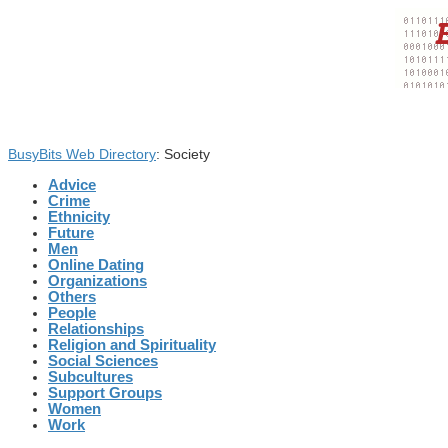
BusyBits Web Directory
: Society
Advice
Crime
Ethnicity
Future
Men
Online Dating
Organizations
Others
People
Relationships
Religion and Spirituality
Social Sciences
Subcultures
Support Groups
Women
Work