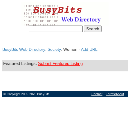
BusyBits Web Directory
:
Society
: Women -
Add URL
Featured Listings:
Submit Featured Listing
© Copyright 2005-2026 BusyBits
Contact
Terms/About